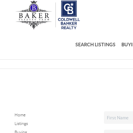
SEARCH LISTINGS
BUY
Home
Listings
Buying