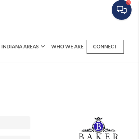
INDIANA AREAS
WHO WE ARE
CONNECT