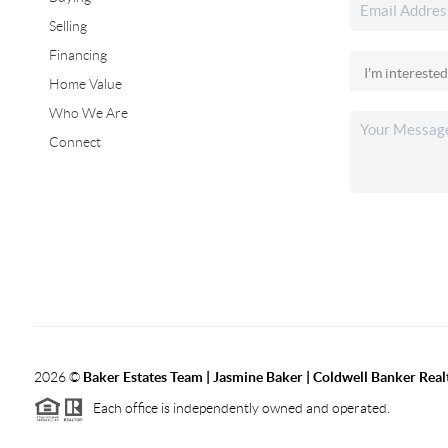
Selling
Financing
Home Value
Who We Are
Connect
2026
©
Baker Estates Team | Jasmine Baker | Coldwell Banker Real
Each office is independently owned and operated.