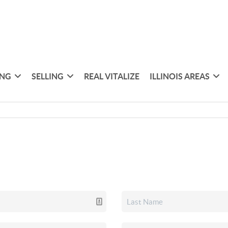
ING
SELLING
REAL VITALIZE
ILLINOIS AREAS