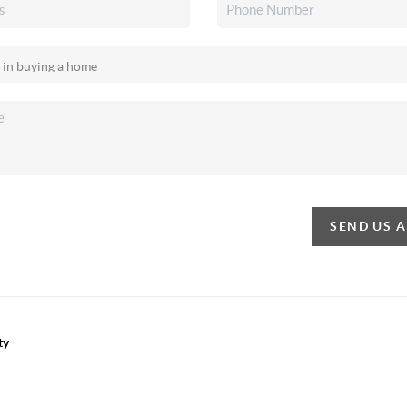
SEND US 
ty