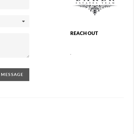
REACH OUT
,
A MESSAGE