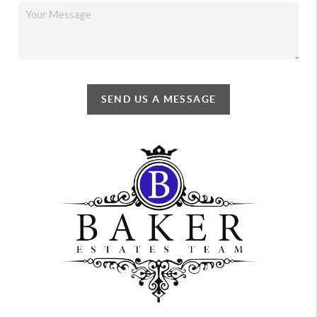
SEND US A MESSAGE