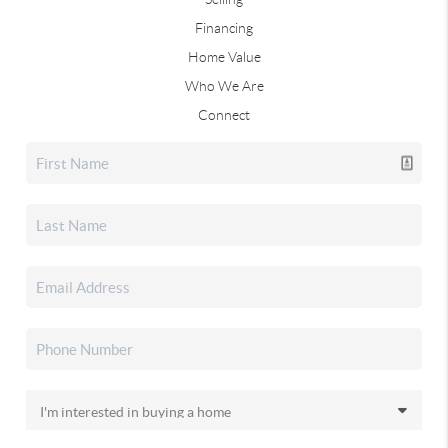
Financing
Home Value
Who We Are
Connect