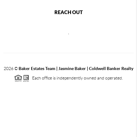
REACH OUT
,
2026
©
Baker Estates Team | Jasmine Baker | Coldwell Banker Realty
Each office is independently owned and operated.