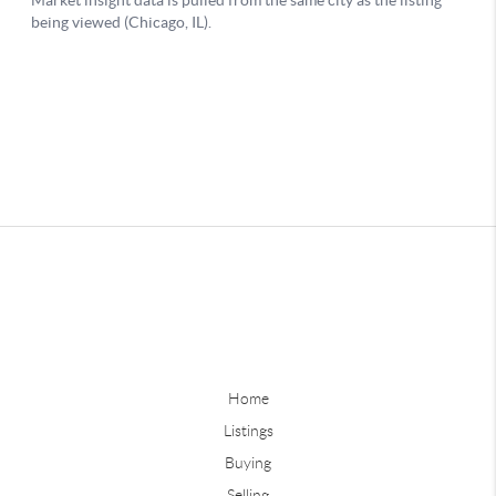
Home
Listings
Buying
Selling