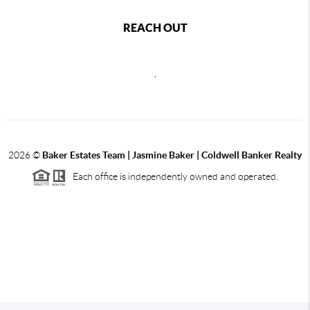
REACH OUT
,
2026
©
Baker Estates Team | Jasmine Baker | Coldwell Banker Realty
Each office is independently owned and operated.