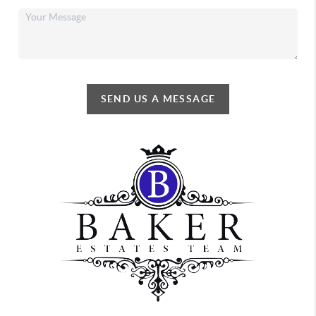
SEND US A MESSAGE