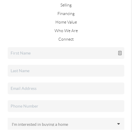
Selling
Financing
Home Value
Who We Are
Connect