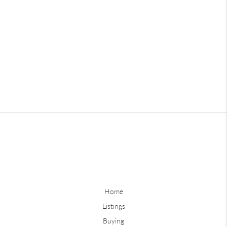
Home
Listings
Buying