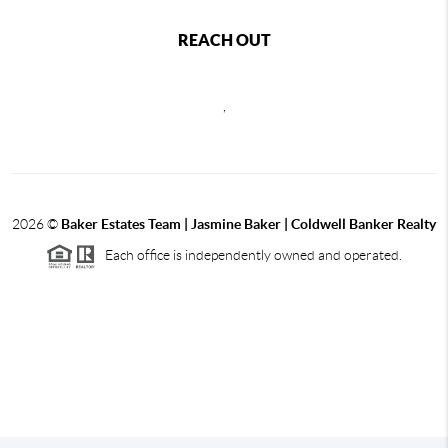
REACH OUT
,
2026
©
Baker Estates Team | Jasmine Baker | Coldwell Banker Realty
Each office is independently owned and operated.