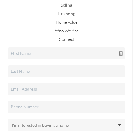
Selling
Financing
Home Value
Who We Are
Connect