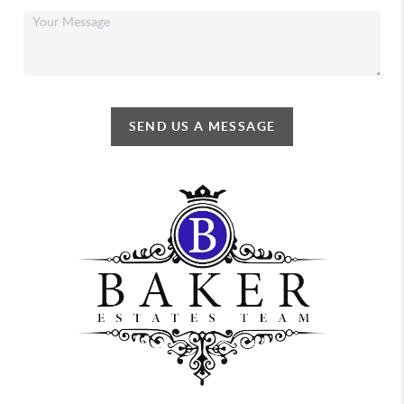
SEND US A MESSAGE