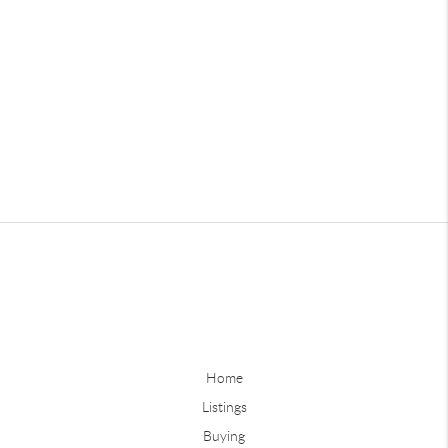
Home
Listings
Buying