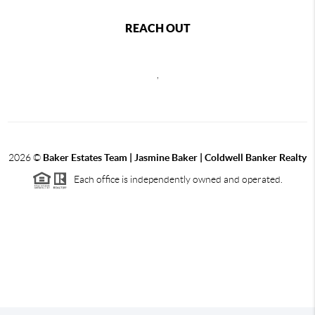
REACH OUT
,
2026
©
Baker Estates Team | Jasmine Baker | Coldwell Banker Realty
Each office is independently owned and operated.