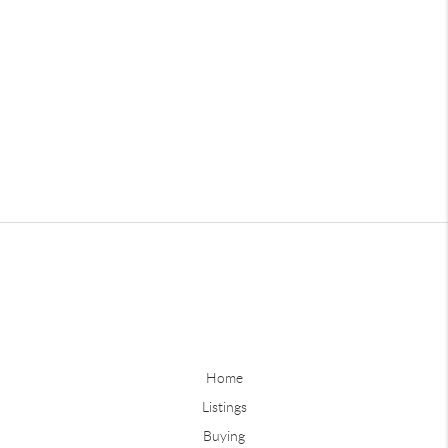
Home
Listings
Buying