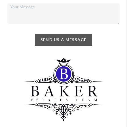
SEND US A MESSAGE