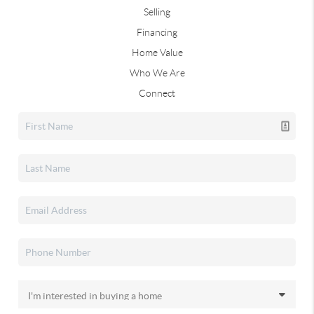
Selling
Financing
Home Value
Who We Are
Connect