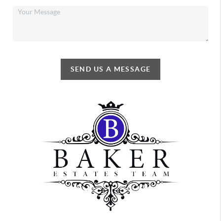
SEND US A MESSAGE