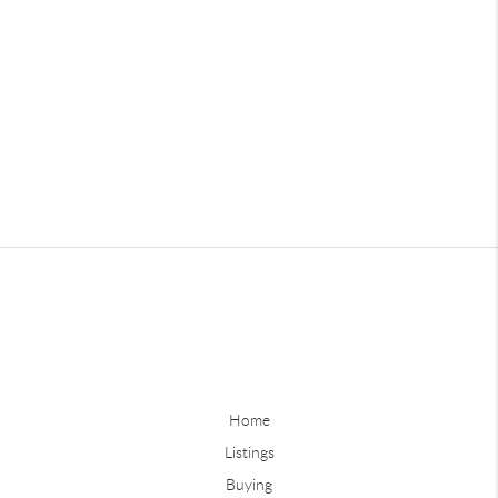
Home
Listings
Buying