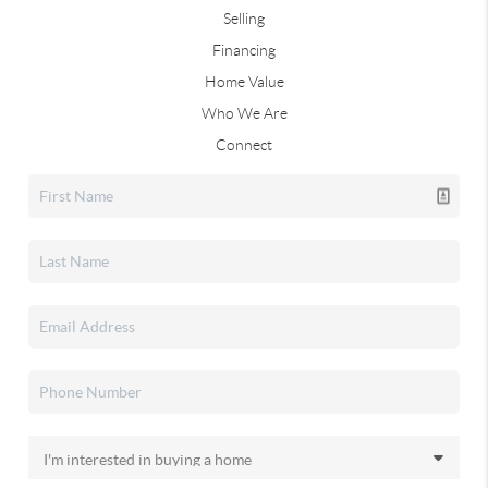
Selling
Financing
Home Value
Who We Are
Connect