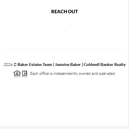
REACH OUT
,
2026
©
Baker Estates Team | Jasmine Baker | Coldwell Banker Realty
Each office is independently owned and operated.