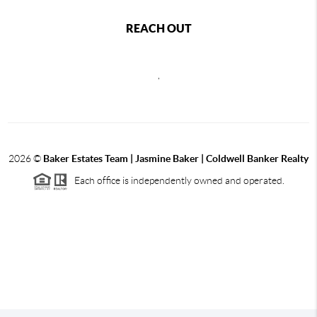
REACH OUT
,
2026
©
Baker Estates Team | Jasmine Baker | Coldwell Banker Realty
Each office is independently owned and operated.