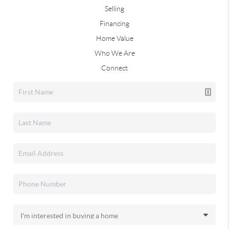
Selling
Financing
Home Value
Who We Are
Connect