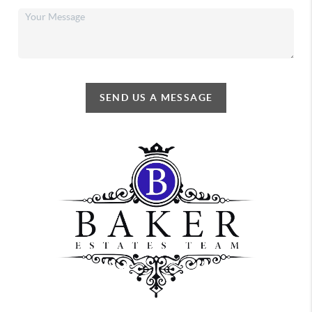
SEND US A MESSAGE