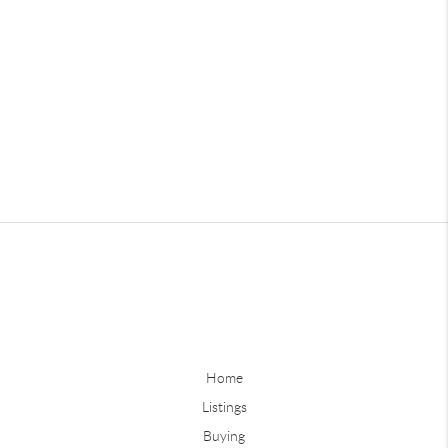
Home
Listings
Buying