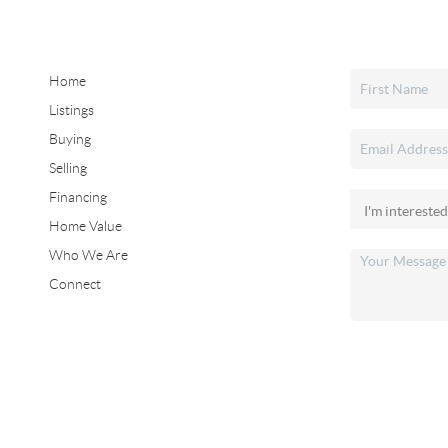
Home
Listings
Buying
Selling
Financing
Home Value
Who We Are
Connect