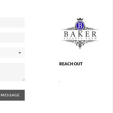
REACH OUT
,
A MESSAGE