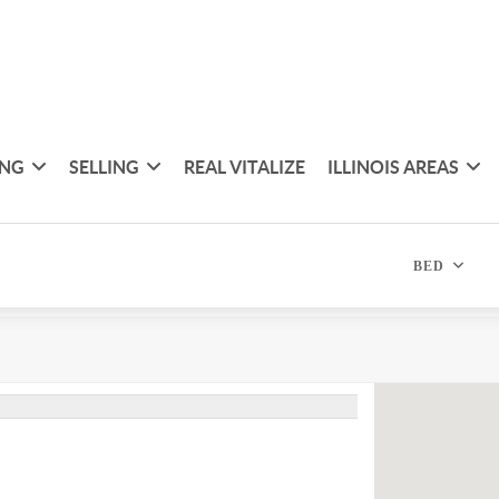
ING
SELLING
REAL VITALIZE
ILLINOIS AREAS
BED