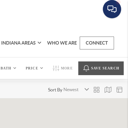
INDIANA AREAS
WHO WE ARE
CONNECT
BATH
PRICE
MORE
SAVE SEARCH
Sort By