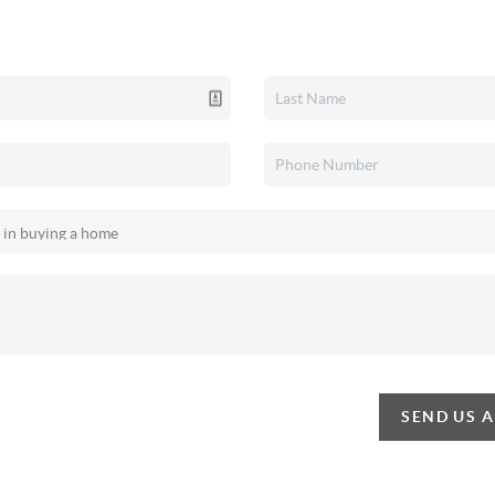
SEND US 