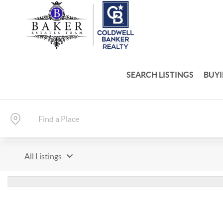
SEARCH LISTINGS
BUY
All Listings