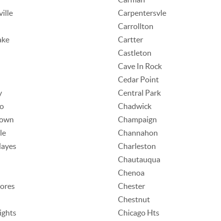
ille
Carpentersvle
Carrollton
ake
Cartter
Castleton
Cave In Rock
Cedar Point
y
Central Park
o
Chadwick
town
Champaign
le
Channahon
Hayes
Charleston
Chautauqua
Chenoa
ores
Chester
Chestnut
ights
Chicago Hts