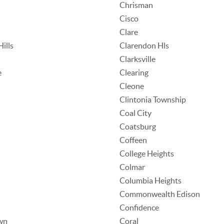
Chrisman
Cisco
Clare
ills
Clarendon Hls
Clarksville
e
Clearing
Cleone
Clintonia Township
Coal City
Coatsburg
Coffeen
College Heights
Colmar
Columbia Heights
Commonwealth Edison
Confidence
wn
Coral