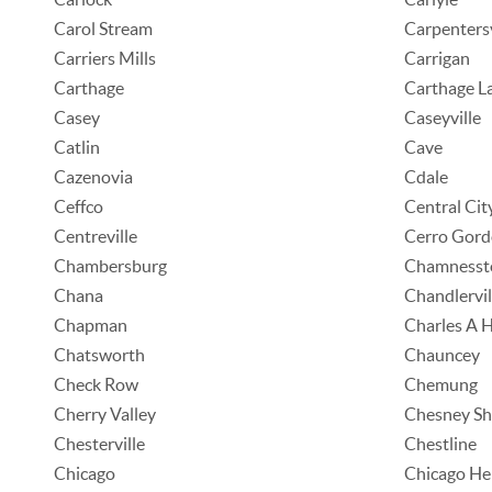
Carol Stream
Carpentersv
Carriers Mills
Carrigan
Carthage
Carthage L
Casey
Caseyville
Catlin
Cave
Cazenovia
Cdale
Ceffco
Central Cit
Centreville
Cerro Gord
Chambersburg
Chamness
Chana
Chandlervil
Chapman
Charles A 
Chatsworth
Chauncey
Check Row
Chemung
Cherry Valley
Chesney Sh
Chesterville
Chestline
Chicago
Chicago He