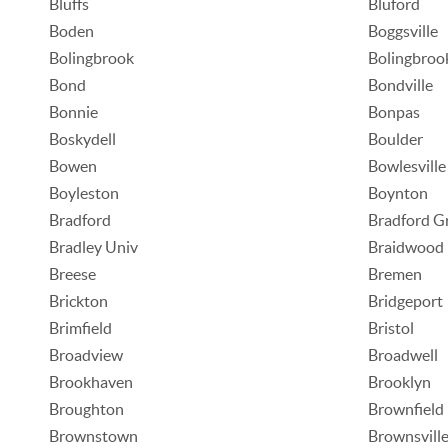
Bluffs
Bluford
Boden
Boggsville
Bolingbrook
Bolingbroo
Bond
Bondville
Bonnie
Bonpas
Boskydell
Boulder
Bowen
Bowlesville
Boyleston
Boynton
Bradford
Bradford G
Bradley Univ
Braidwood
Breese
Bremen
Brickton
Bridgeport
Brimfield
Bristol
Broadview
Broadwell
Brookhaven
Brooklyn
Broughton
Brownfield
Brownstown
Brownsvill