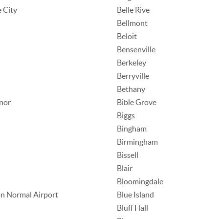
e City
Belle Rive
Bellmont
Beloit
Bensenville
Berkeley
Berryville
Bethany
nor
Bible Grove
Biggs
Bingham
Birmingham
Bissell
Blair
Bloomingdale
n Normal Airport
Blue Island
Bluff Hall