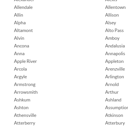
Allendale
Allentown
Allin
Allison
Alpha
Alsey
Altamont
Alto Pass
Alvin
Amboy
Ancona
Andalusia
Anna
Annapolis
Apple River
Appleton
Arcola
Arenzville
Argyle
Arlington
Armstrong
Arnold
Arrowsmith
Arthur
Ashkum
Ashland
Ashton
Assumptio
Athensville
Atkinson
Atterberry
Atterbury