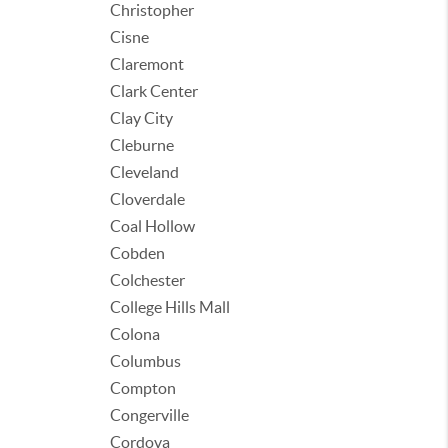
Christopher
Cisne
Claremont
Clark Center
Clay City
Cleburne
Cleveland
Cloverdale
Coal Hollow
Cobden
Colchester
College Hills Mall
Colona
Columbus
Compton
Congerville
Cordova