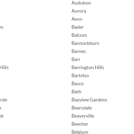
Audubon
Aurora
Avon
en
Bader
Balcom
Bannockburn
Barnes
Barr
Hills
Barrington Hills
Bartelso
Basco
Bath
rde
Bayview Gardens
n
Bearsdale
ek
Beaverville
Beecher
Belgium