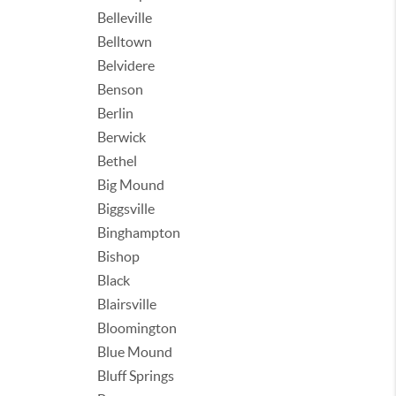
Belleville
Belltown
Belvidere
Benson
Berlin
Berwick
Bethel
Big Mound
Biggsville
Binghampton
Bishop
Black
Blairsville
Bloomington
Blue Mound
Bluff Springs