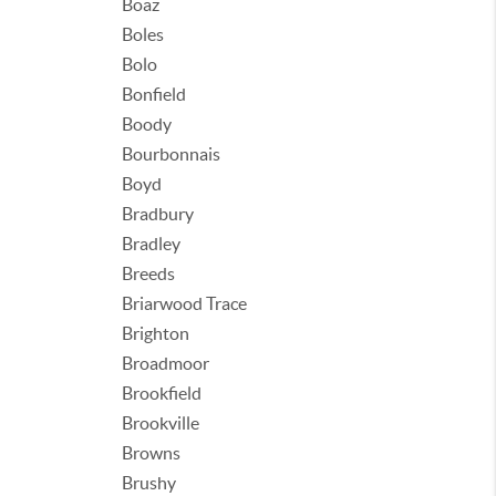
Boaz
Boles
Bolo
Bonfield
Boody
Bourbonnais
Boyd
Bradbury
Bradley
Breeds
Briarwood Trace
Brighton
Broadmoor
Brookfield
Brookville
Browns
Brushy