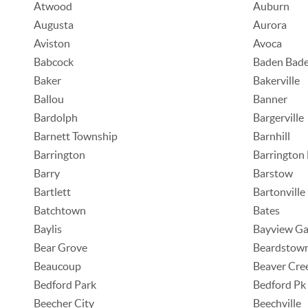
Atwood
Auburn
Augusta
Aurora
Aviston
Avoca
Babcock
Baden Bad
Baker
Bakerville
Ballou
Banner
Bardolph
Bargerville
Barnett Township
Barnhill
Barrington
Barrington 
Barry
Barstow
Bartlett
Bartonville
Batchtown
Bates
Baylis
Bayview Ga
Bear Grove
Beardstow
Beaucoup
Beaver Cre
Bedford Park
Bedford Pk
Beecher City
Beechville