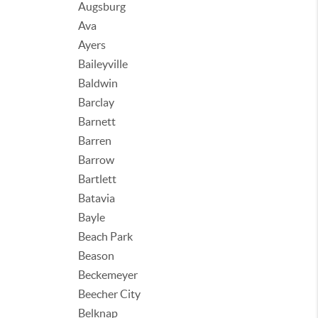
Augsburg
Ava
Ayers
Baileyville
Baldwin
Barclay
Barnett
Barren
Barrow
Bartlett
Batavia
Bayle
Beach Park
Beason
Beckemeyer
Beecher City
Belknap