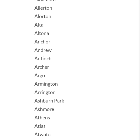
Allerton
Alorton
Alta
Altona
Anchor
Andrew
Antioch
Archer
Argo
Armington
Arrington
Ashburn Park
Ashmore
Athens
Atlas
Atwater