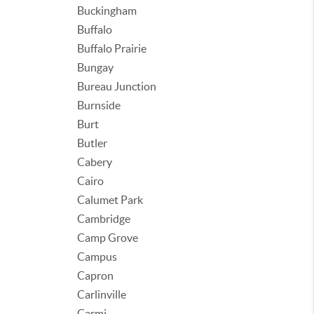
Buckingham
Buffalo
Buffalo Prairie
Bungay
Bureau Junction
Burnside
Burt
Butler
Cabery
Cairo
Calumet Park
Cambridge
Camp Grove
Campus
Capron
Carlinville
Carmi