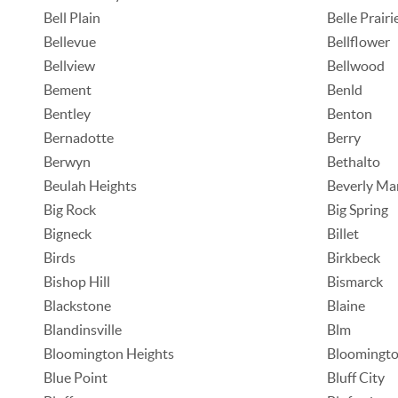
Bell Plain
Belle Prairi
Bellevue
Bellflower
Bellview
Bellwood
Bement
Benld
Bentley
Benton
Bernadotte
Berry
Berwyn
Bethalto
Beulah Heights
Beverly Ma
Big Rock
Big Spring
Bigneck
Billet
Birds
Birkbeck
Bishop Hill
Bismarck
Blackstone
Blaine
Blandinsville
Blm
Bloomington Heights
Bloomingto
Blue Point
Bluff City