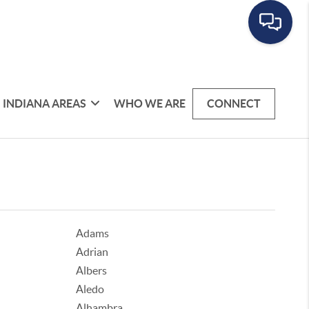
INDIANA AREAS
WHO WE ARE
CONNECT
Adams
Adrian
Albers
Aledo
Alhambra