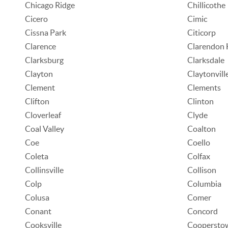
Chicago Ridge
Chillicothe
Cicero
Cimic
Cissna Park
Citicorp
Clarence
Clarendon H
Clarksburg
Clarksdale
Clayton
Claytonvill
Clement
Clements
Clifton
Clinton
Cloverleaf
Clyde
Coal Valley
Coalton
Coe
Coello
Coleta
Colfax
Collinsville
Collison
Colp
Columbia
Colusa
Comer
Conant
Concord
Cooksville
Coopersto