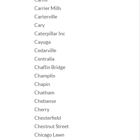
Carrier Mills
Carterville
Cary
Caterpillar Inc
Cayuga
Cedarville
Centralia
Chaflin Bridge
Champlin
Chapin
Chatham
Chebanse
Cherry
Chesterfield
Chestnut Street
Chicago Lawn