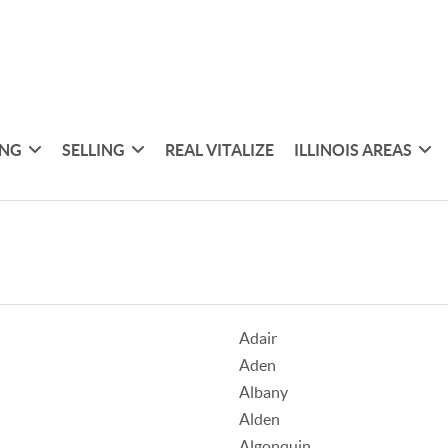
ING
SELLING
REAL VITALIZE
ILLINOIS AREAS
Adair
Aden
Albany
Alden
Algonquin