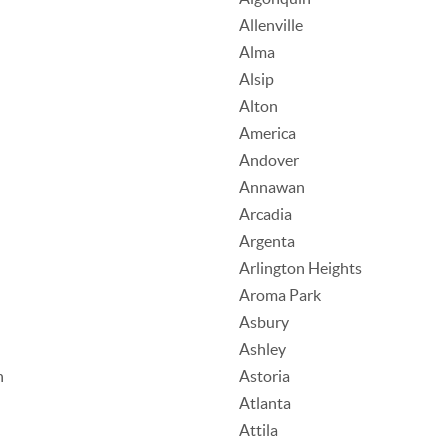
Allenville
Alma
Alsip
Alton
America
Andover
Annawan
Arcadia
Argenta
Arlington Heights
Aroma Park
Asbury
Ashley
n
Astoria
Atlanta
Attila