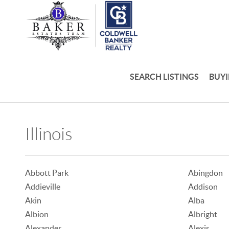
SEARCH LISTINGS
BUY
Illinois
Abbott Park
Abingdon
Addieville
Addison
Akin
Alba
Albion
Albright
Alexander
Alexis