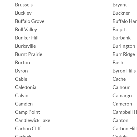
Brussels
Bryant
Buckley
Buckner
Buffalo Grove
Buffalo Har
Bull Valley
Bulpitt
Bunker Hill
Burbank
Burksville
Burlington
Burnt Prairie
Burr Ridge
Burton
Bush
Byron
Byron Hills
Cable
Cache
Caledonia
Calhoun
Calvin
Camargo
Camden
Cameron
Camp Point
Campbell Hi
Candlewick Lake
Canton
Carbon Cliff
Carbon Hill
Carlock
Carlyle