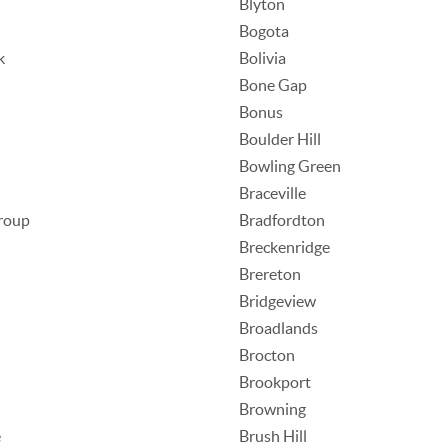
Blyton
Bogota
k
Bolivia
Bone Gap
Bonus
Boulder Hill
Bowling Green
Braceville
roup
Bradfordton
Breckenridge
Brereton
Bridgeview
Broadlands
Brocton
Brookport
Browning
e
Brush Hill