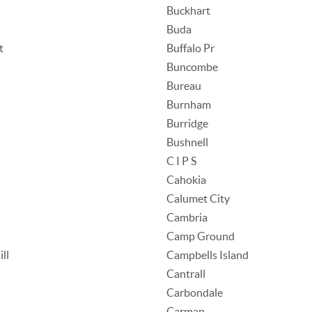
Buckhart
Buda
t
Buffalo Pr
Buncombe
Bureau
Burnham
Burridge
Bushnell
C I P S
Cahokia
Calumet City
Cambria
Camp Ground
ll
Campbells Island
Cantrall
Carbondale
Carman