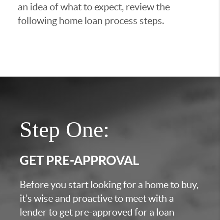
an idea of what to expect, review the
following home loan process steps.
Step One:
GET PRE-APPROVAL
Before you start looking for a home to buy,
it’s wise and proactive to meet with a
lender to get pre-approved for a loan