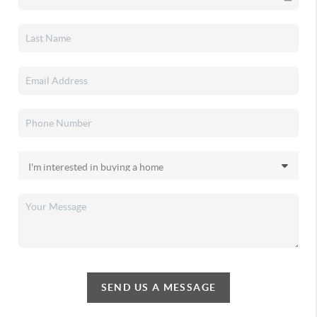
SEND US A MESSAGE