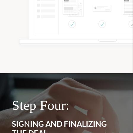
Step Four:
SIGNING AND FINALIZING