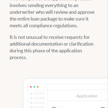
involves sending everything to an
underwriter who will review and approve
the entire loan package to make sure it
meets all compliance regulations.
It is not unusual to receive requests for
additional documentation or clarification
during this phase of the application
process.