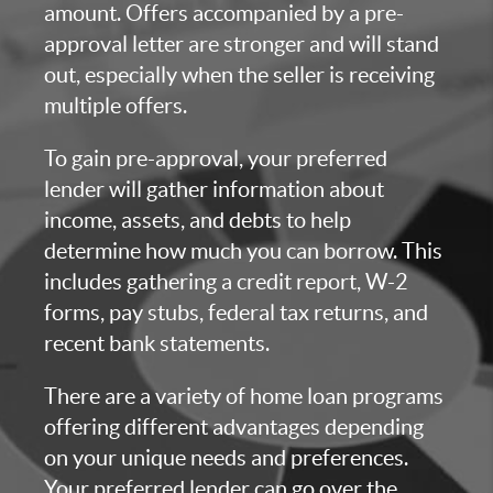
amount. Offers accompanied by a pre-
approval letter are stronger and will stand
out, especially when the seller is receiving
multiple offers.
To gain pre-approval, your preferred
lender will gather information about
income, assets, and debts to help
determine how much you can borrow. This
includes gathering a credit report, W-2
forms, pay stubs, federal tax returns, and
recent bank statements.
There are a variety of home loan programs
offering different advantages depending
on your unique needs and preferences.
Your preferred lender can go over the