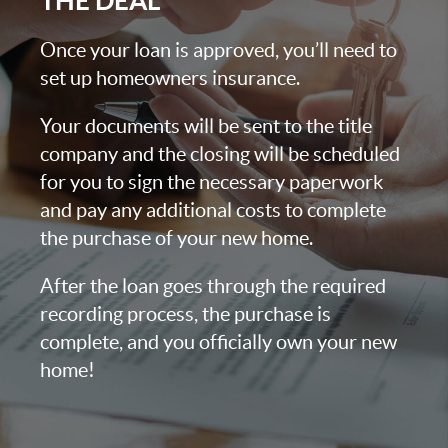
THE DEAL
Once your loan is approved, you’ll need to
set up homeowners insurance.
Your documents will be sent to the title
company and the closing will be scheduled
for you to sign the necessary paperwork
and pay any additional costs to complete
the purchase of your new home.
After the loan goes through the required
recording process, the purchase is
complete, and you officially own your new
home!