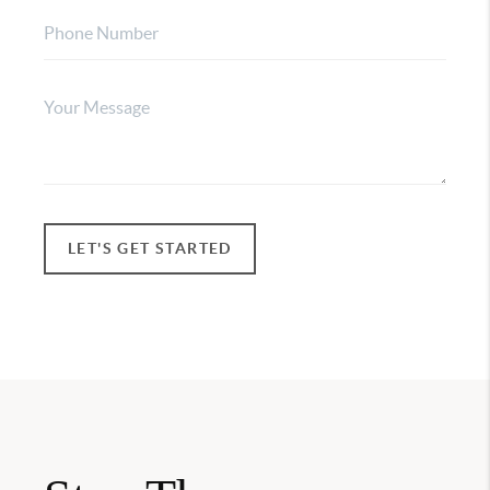
LET'S GET STARTED