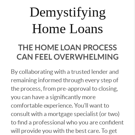
Demystifying
Home Loans
THE HOME LOAN PROCESS
CAN FEEL OVERWHELMING
By collaborating with a trusted lender and
remaining informed through every step of
the process, from pre-approval to closing,
you can have a significantly more
comfortable experience. You’ll want to
consult with a mortgage specialist (or two)
to find a professional who you are confident
will provide you with the best care. To get