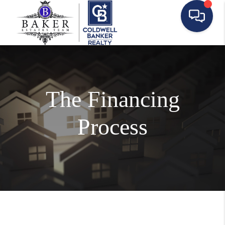
The Financing
Process