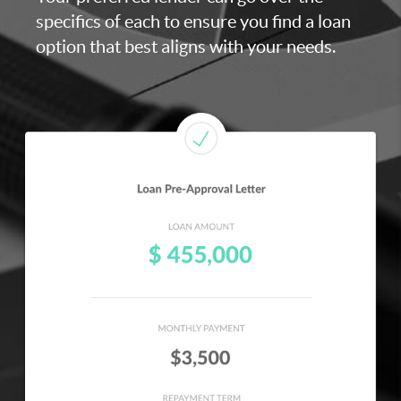
specifics of each to ensure you find a loan
option that best aligns with your needs.