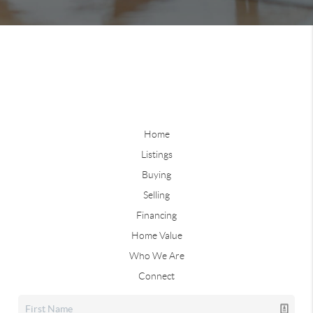
Home
Listings
Buying
Selling
Financing
Home Value
Who We Are
Connect