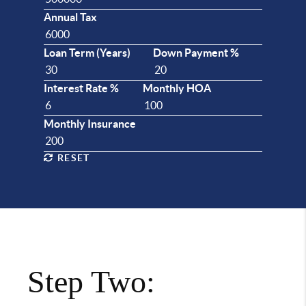
Annual Tax
Loan Term (Years)
Down Payment %
Interest Rate %
Monthly HOA
Monthly Insurance
RESET
Step Two: