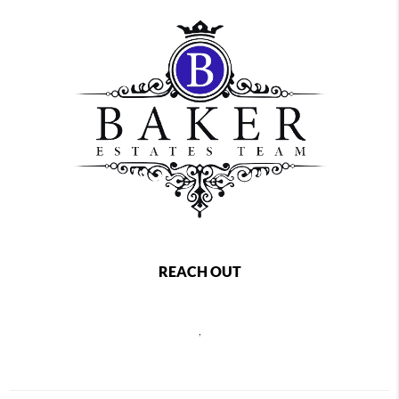
REACH OUT
,