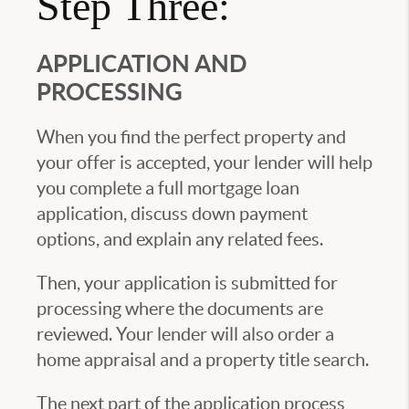
Step Three:
APPLICATION AND
PROCESSING
When you find the perfect property and
your offer is accepted, your lender will help
you complete a full mortgage loan
application, discuss down payment
options, and explain any related fees.
Then, your application is submitted for
processing where the documents are
reviewed. Your lender will also order a
home appraisal and a property title search.
The next part of the application process