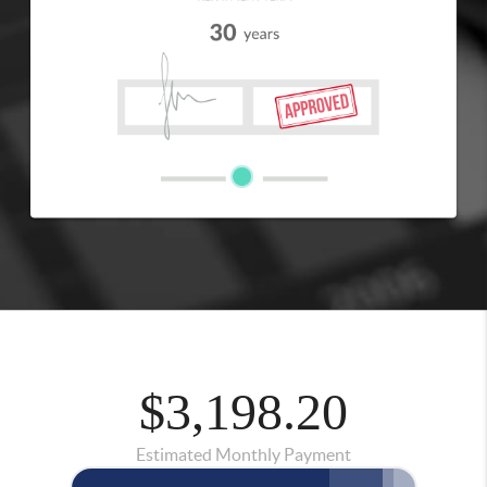
$3,198.20
Estimated Monthly Payment