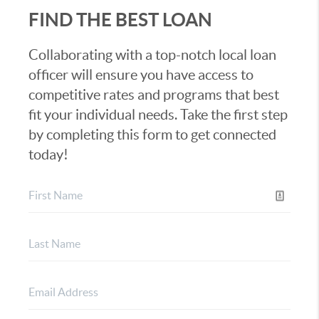
FIND THE BEST LOAN
Collaborating with a top-notch local loan
officer will ensure you have access to
competitive rates and programs that best
fit your individual needs. Take the first step
by completing this form to get connected
today!