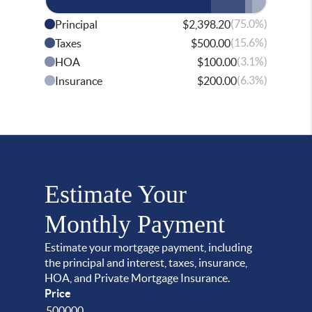
(75.0%)
Principal
$2,398.20
(15.6%)
Taxes
$500.00
(3.1%)
HOA
$100.00
(6.3%)
Insurance
$200.00
Estimate Your
Monthly Payment
Estimate your mortgage payment, including
the principal and interest, taxes, insurance,
HOA, and Private Mortgage Insurance.
Price