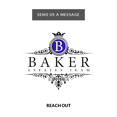
SEND US A MESSAGE
REACH OUT