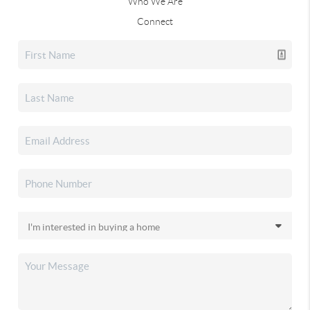
Who We Are
Connect