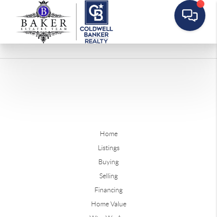
Home
Listings
Buying
Selling
Financing
Home Value