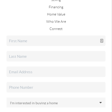
Financing
Home Value
Who We Are
Connect