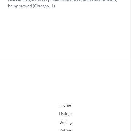
Home
Listings
Buying
Selling