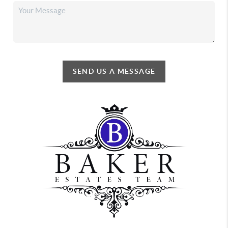
SEND US A MESSAGE