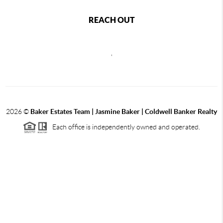
REACH OUT
,
2026
©
Baker Estates Team | Jasmine Baker | Coldwell Banker Realty
Each office is independently owned and operated.