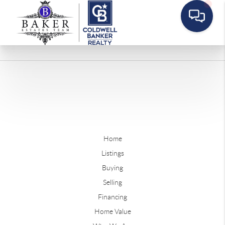
Home
Listings
Buying
Selling
Financing
Home Value