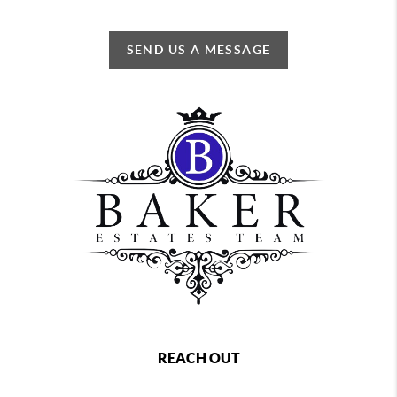
SEND US A MESSAGE
REACH OUT