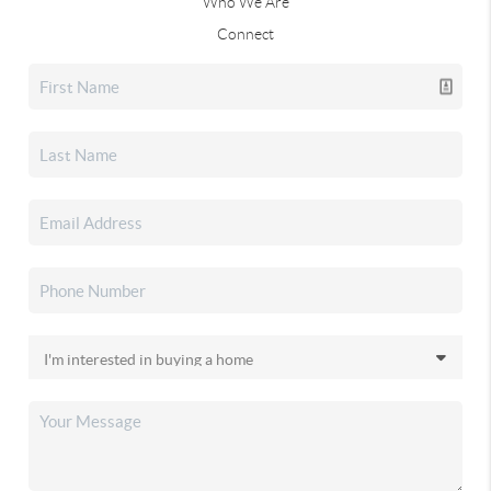
Who We Are
Connect