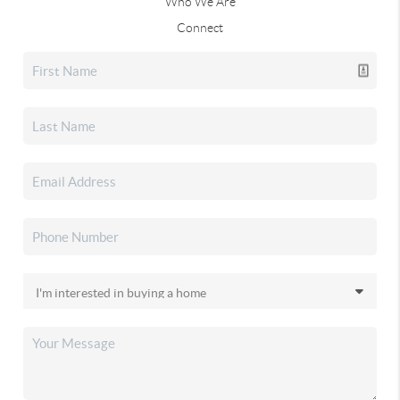
Who We Are
Connect