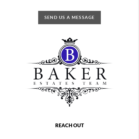
SEND US A MESSAGE
REACH OUT