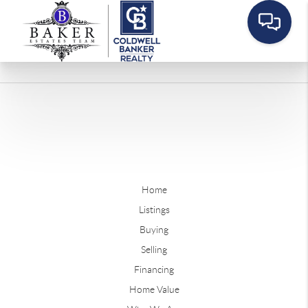
Home
Listings
Buying
Selling
Financing
Home Value