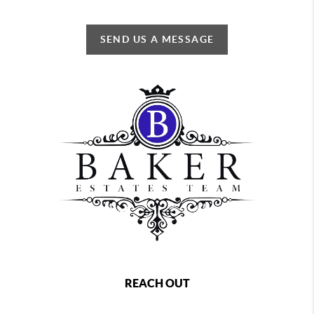
SEND US A MESSAGE
REACH OUT