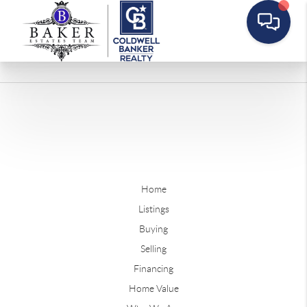
Home
Listings
Buying
Selling
Financing
Home Value