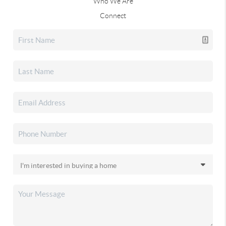
Who We Are
Connect