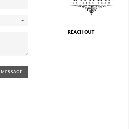
REACH OUT
,
A MESSAGE