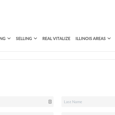
ING
SELLING
REAL VITALIZE
ILLINOIS AREAS