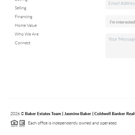
Selling
Financing
Home Value
Who We Are
Connect
2026
©
Baker Estates Team | Jasmine Baker | Coldwell Banker Real
Each office is independently owned and operated.