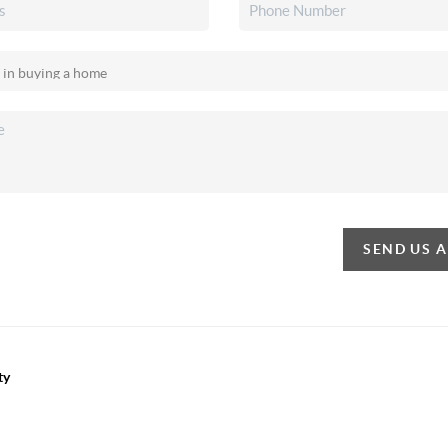
SEND US 
ty