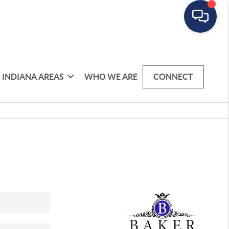
INDIANA AREAS
WHO WE ARE
CONNECT