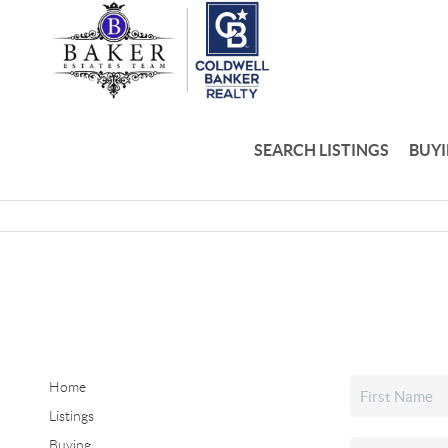
SEARCH LISTINGS
BUY
Home
Listings
Buying