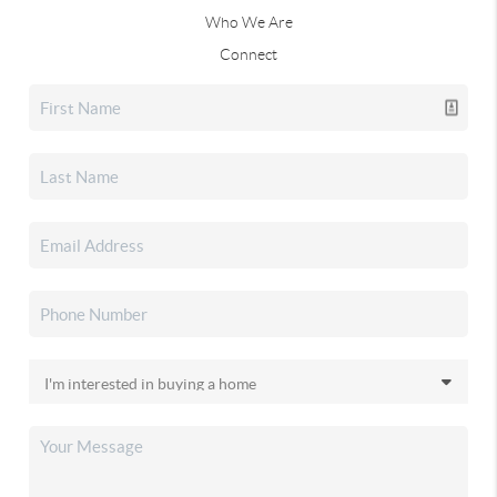
Who We Are
Connect