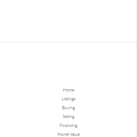
Home
Listings
Buying
Selling
Financing
Home Value