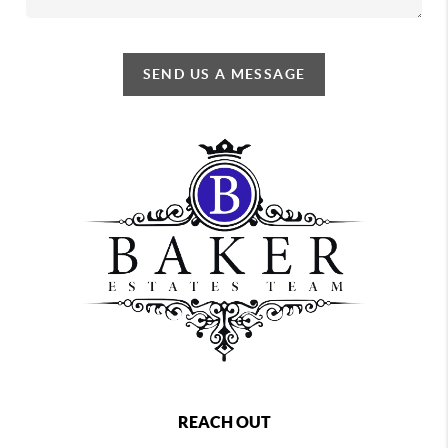
SEND US A MESSAGE
REACH OUT