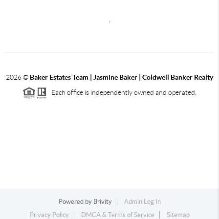
,
2026
©
Baker Estates Team | Jasmine Baker | Coldwell Banker Realty
Each office is independently owned and operated.
Powered by
Brivity
Admin Log In
Privacy Policy
DMCA & Terms of Service
Sitemap