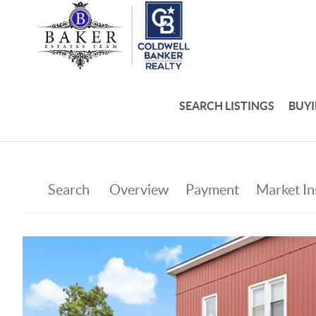
SEARCH LISTINGS
BUY