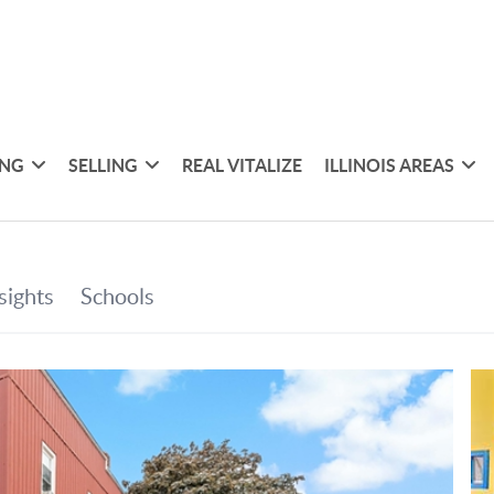
ING
SELLING
REAL VITALIZE
ILLINOIS AREAS