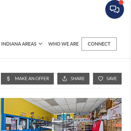
INDIANA AREAS
WHO WE ARE
CONNECT