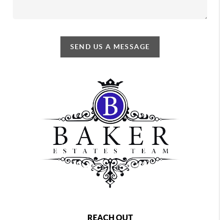
SEND US A MESSAGE
REACH OUT