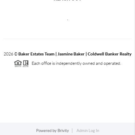
,
2026
©
Baker Estates Team | Jasmine Baker | Coldwell Banker Realty
Each office is independently owned and operated.
Powered by
Brivity
Admin Log In