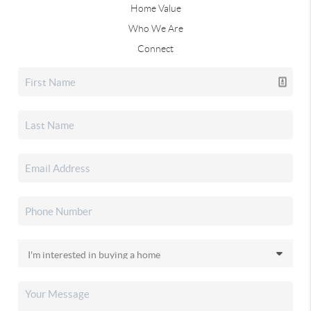
Home Value
Who We Are
Connect