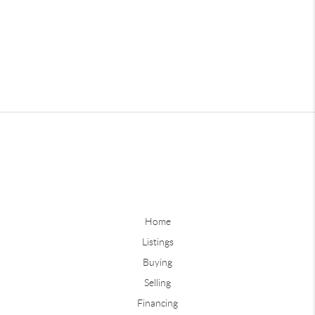
Home
Listings
Buying
Selling
Financing