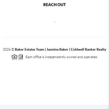
REACH OUT
,
2026
©
Baker Estates Team | Jasmine Baker | Coldwell Banker Realty
Each office is independently owned and operated.