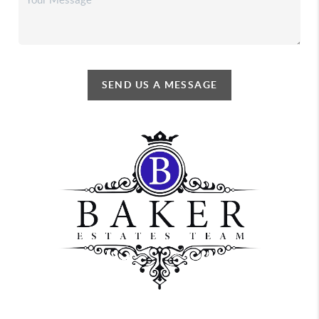
SEND US A MESSAGE