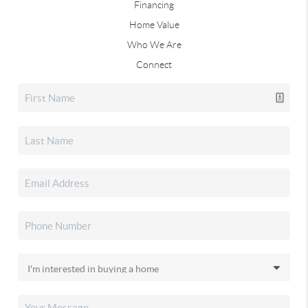
Financing
Home Value
Who We Are
Connect