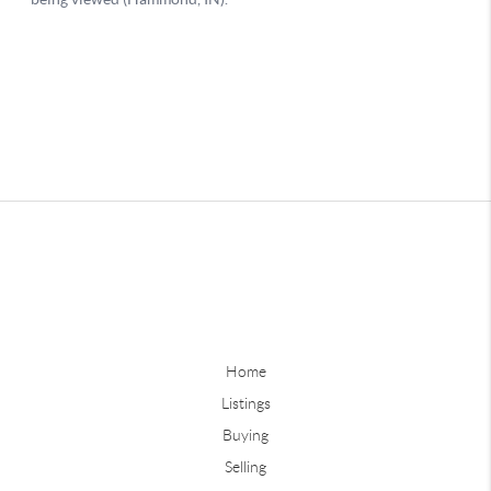
Home
Listings
Buying
Selling