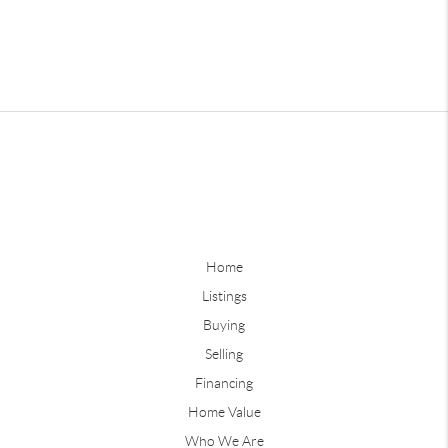
Home
Listings
Buying
Selling
Financing
Home Value
Who We Are