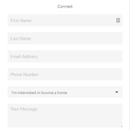
Connect