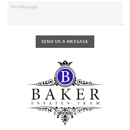
SEND US A MESSAGE