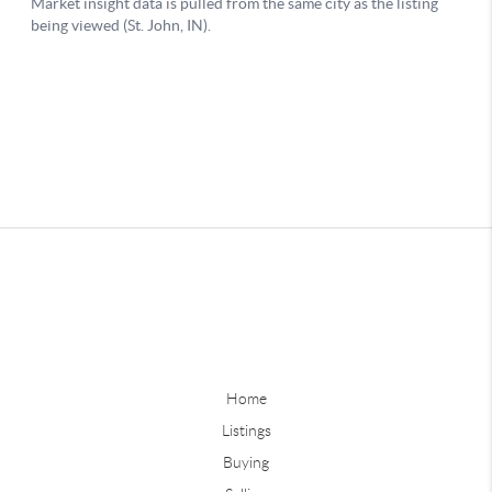
Home
Listings
Buying