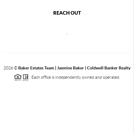
REACH OUT
,
2026
©
Baker Estates Team | Jasmine Baker | Coldwell Banker Realty
Each office is independently owned and operated.