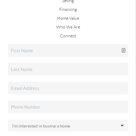
Selling
Financing
Home Value
Who We Are
Connect