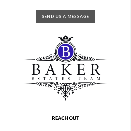
SEND US A MESSAGE
REACH OUT