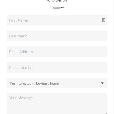
Who We Are
Connect