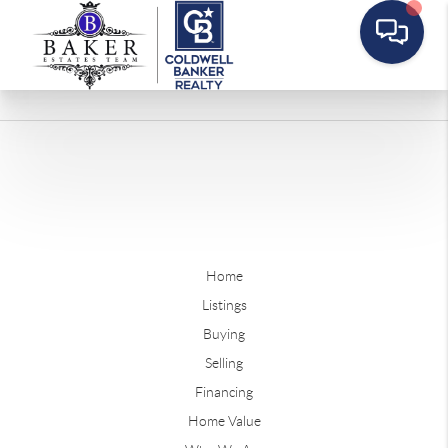
Home
Listings
Buying
Selling
Financing
Home Value