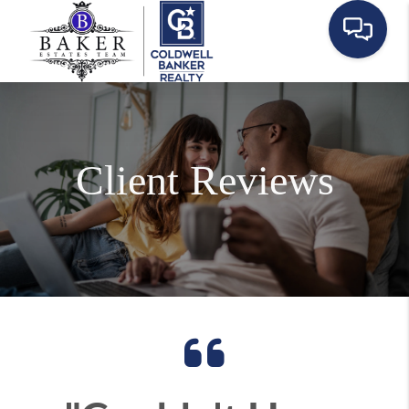
Client Reviews