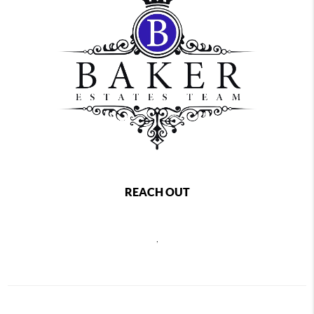
REACH OUT
,