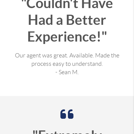
"Couldn't Have
Had a Better
Experience!"
Our agent was great. Available. Made the
process easy to understand.
- Sean M.