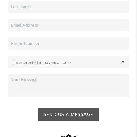
SEND US A MESSAGE