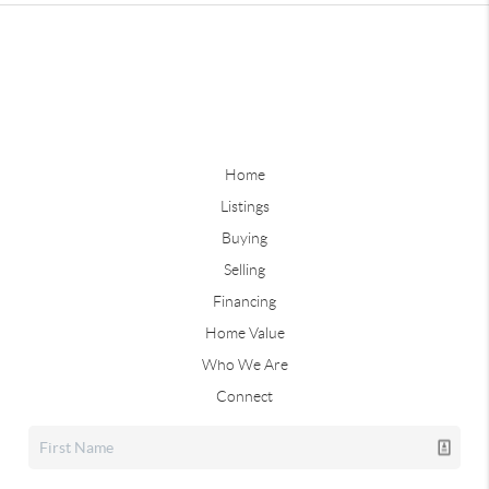
Home
Listings
Buying
Selling
Financing
Home Value
Who We Are
Connect