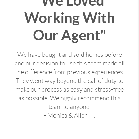
"We Loved
Working With
Our Agent"
We have bought and sold homes before
and our decision to use this team made all
the difference from previous experiences.
They went way beyond the call of duty to
make our process as easy and stress-free
as possible. We highly recommend this
team to anyone.
- Monica & Allen H.