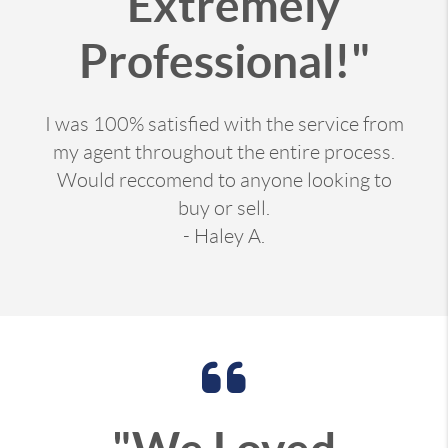
"Extremely
Professional!"
I was 100% satisfied with the service from
my agent throughout the entire process.
Would reccomend to anyone looking to
buy or sell.
- Haley A.