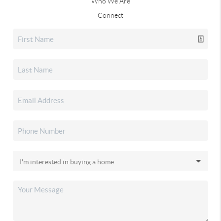
Who We Are
Connect