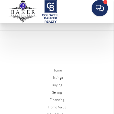
Home
Listings
Buying
Selling
Financing
Home Value