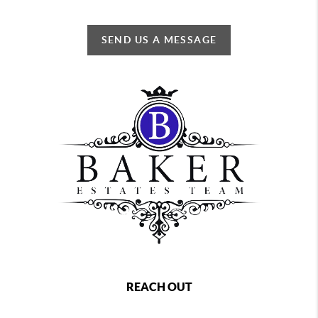
SEND US A MESSAGE
REACH OUT