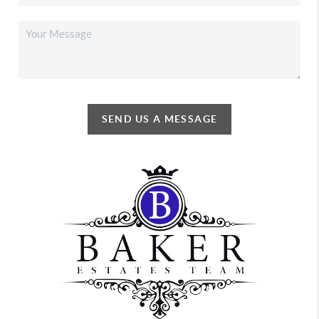
SEND US A MESSAGE