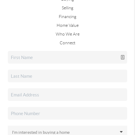
Selling
Financing
Home Value
Who We Are
Connect