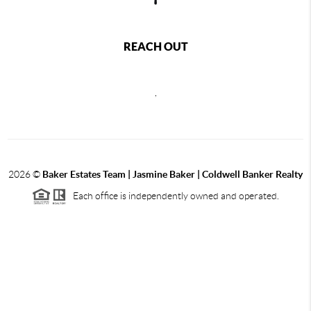
REACH OUT
,
2026
©
Baker Estates Team | Jasmine Baker | Coldwell Banker Realty
Each office is independently owned and operated.