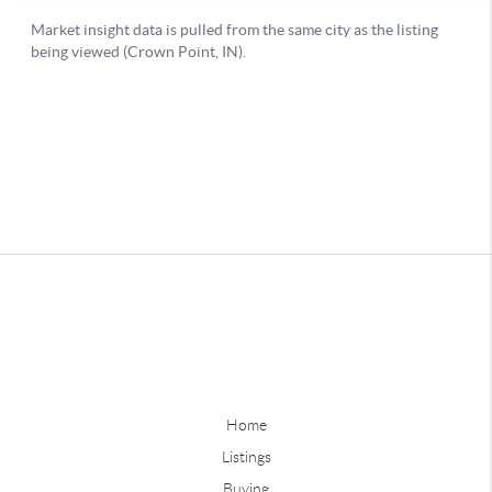
Home
Listings
Buying