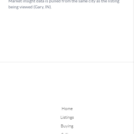
Home
Listings
Buying