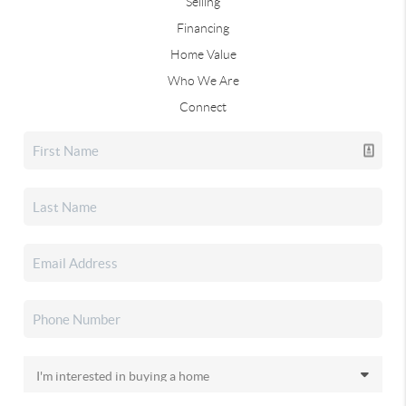
Selling
Financing
Home Value
Who We Are
Connect