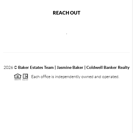
REACH OUT
,
2026
©
Baker Estates Team | Jasmine Baker | Coldwell Banker Realty
Each office is independently owned and operated.