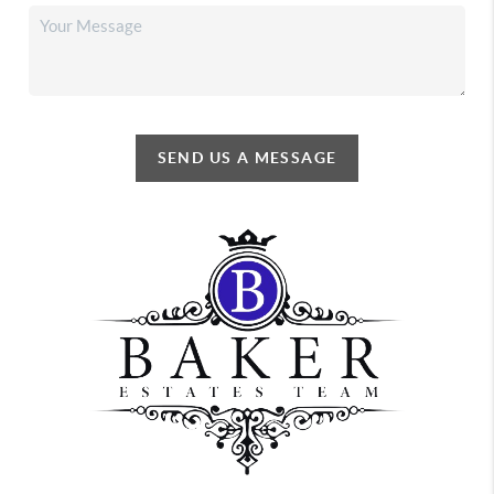
SEND US A MESSAGE