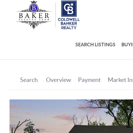
SEARCH LISTINGS
BUY