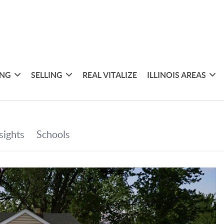
ING
SELLING
REAL VITALIZE
ILLINOIS AREAS