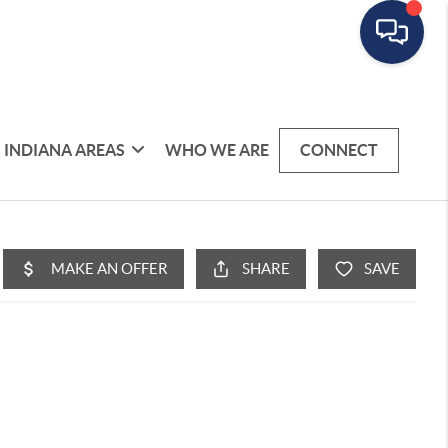
INDIANA AREAS
WHO WE ARE
CONNECT