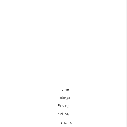
Home
Listings
Buying
Selling
Financing