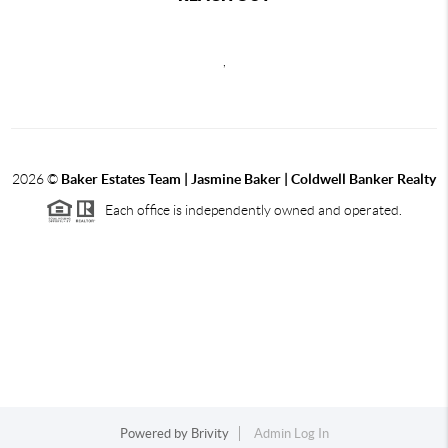
,
2026
©
Baker Estates Team | Jasmine Baker | Coldwell Banker Realty
Each office is independently owned and operated.
Powered by
Brivity
Admin Log In