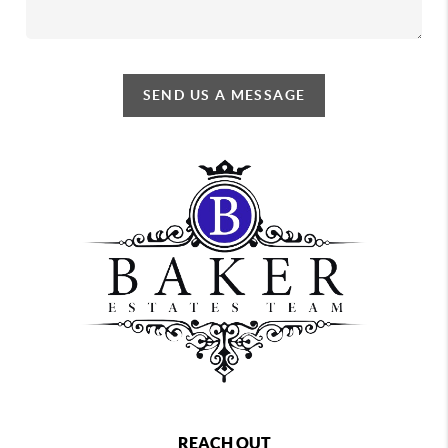
SEND US A MESSAGE
REACH OUT