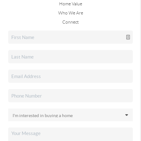
Home Value
Who We Are
Connect