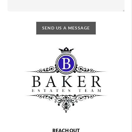
SEND US A MESSAGE
REACH OUT