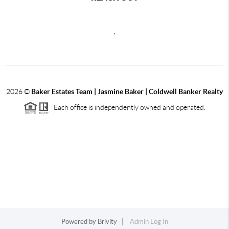
,
2026
©
Baker Estates Team | Jasmine Baker | Coldwell Banker Realty
Each office is independently owned and operated.
Powered by
Brivity
Admin Log In