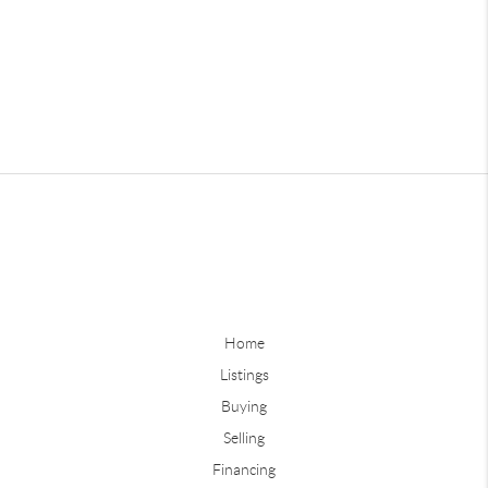
Home
Listings
Buying
Selling
Financing