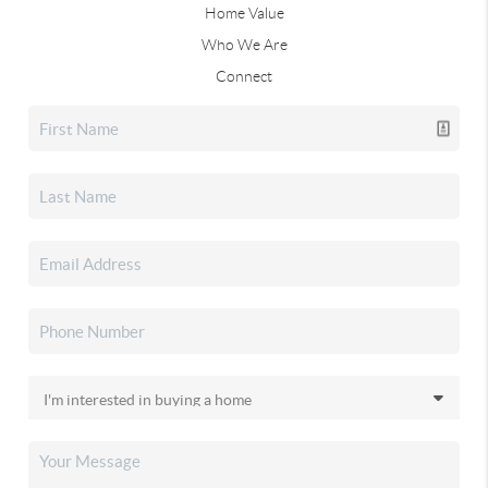
Home Value
Who We Are
Connect