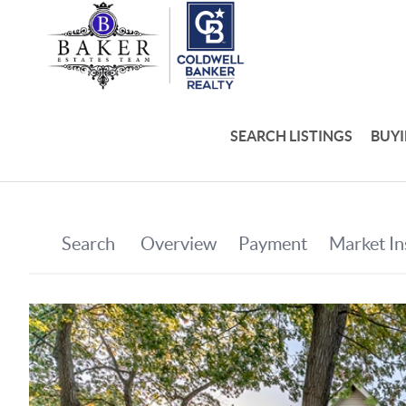
SEARCH LISTINGS
BUY