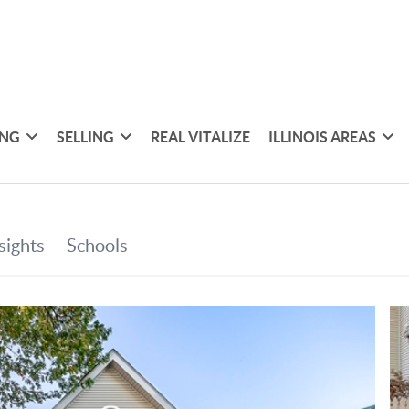
ING
SELLING
REAL VITALIZE
ILLINOIS AREAS