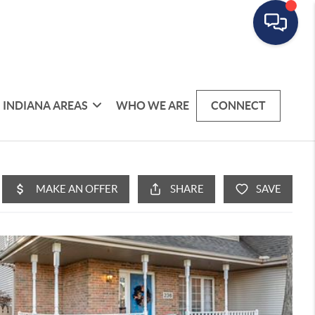
INDIANA AREAS
WHO WE ARE
CONNECT