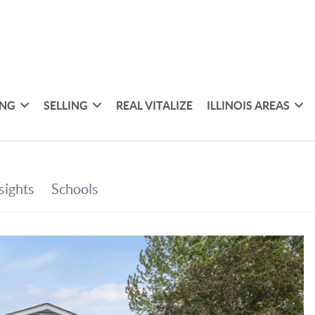
ING
SELLING
REAL VITALIZE
ILLINOIS AREAS