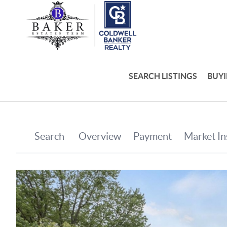
SEARCH LISTINGS
BUY