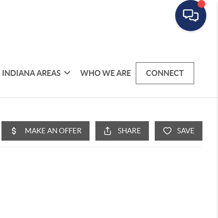
INDIANA AREAS
WHO WE ARE
CONNECT