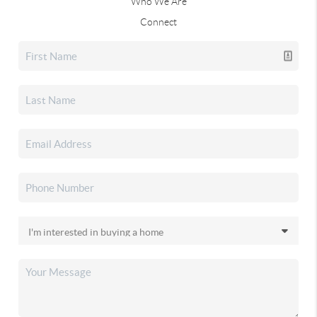
Who We Are
Connect