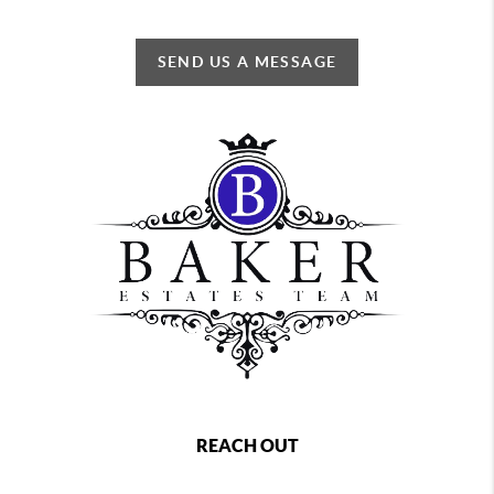
SEND US A MESSAGE
REACH OUT