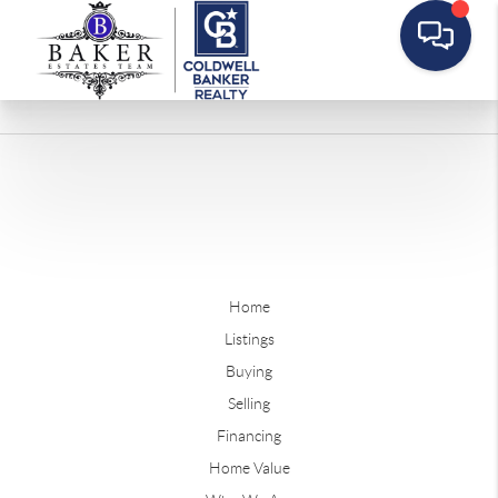
Home
Listings
Buying
Selling
Financing
Home Value